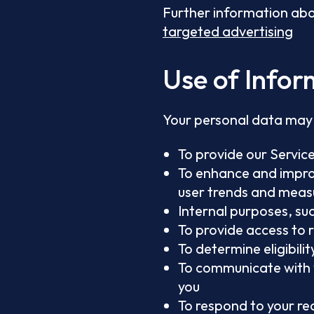
Further information abo
targeted advertising
Use of Infor
Your personal data may 
To provide our Service
To enhance and improv
user trends and meas
Internal purposes, su
To provide access to 
To determine eligibil
To communicate with 
you
To respond to your re