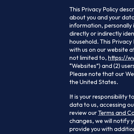
This Privacy Policy desc
about you and your data 
information, personally 
directly or indirectly id
household. This Privacy P
with us on our website a
not limited to,
https://w
“Websites”) and (2) user
Please note that our Webs
the United States.
It is your responsibility
data to us, accessing ou
review our
Terms and Co
changes, we will notify 
provide you with additio