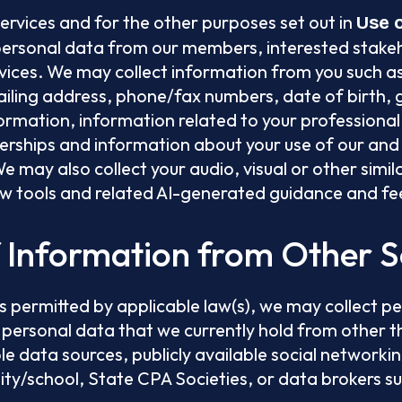
Services and for the other purposes set out in
Use 
personal data from our members, interested stake
ices. We may collect information from you such as,
iling address, phone/fax numbers, date of birth, 
rmation, information related to your professional 
ships and information about your use of our and 
e may also collect your audio, visual or other simil
ew tools and related AI-generated guidance and f
f Information from Other 
s permitted by applicable law(s), we may collect p
 personal data that we currently hold from other t
ble data sources, publicly available social networkin
ity/school, State CPA Societies, or data brokers s