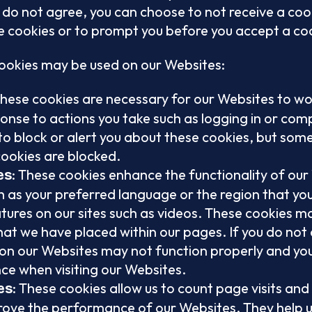
u do not agree, you can choose to not receive a cook
 cookies or to prompt you before you accept a co
cookies may be used on our Websites:
These cookies are necessary for our Websites to wo
sponse to actions you take such as logging in or com
o block or alert you about these cookies, but some 
cookies are blocked.
: These cookies enhance the functionality of our
es
 as your preferred language or the region that you 
ures on our sites such as videos. These cookies ma
hat we have placed within our pages. If you do not 
on our Websites may not function properly and yo
ce when visiting our Websites.
: These cookies allow us to count page visits and
es
ove the performance of our Websites. They help u