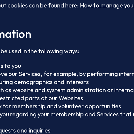
ut cookies can be found here:
How to manage your
mation
be used in the following ways:
s to you
e our Services, for example, by performing intern
uring demographics and interests
ch as website and system administration or interna
restricted parts of our Websites
ity for membership and volunteer opportunities
you regarding your membership and Services that m
quests and inquiries