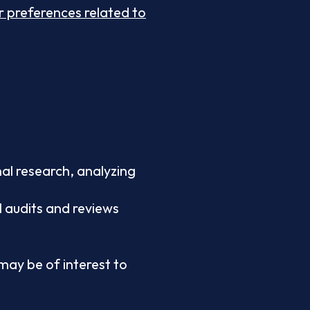
 preferences related to
al research, analyzing
l audits and reviews
ay be of interest to