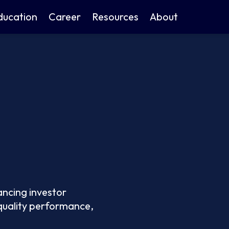
ducation
Career
Resources
About
ancing investor
 quality performance,