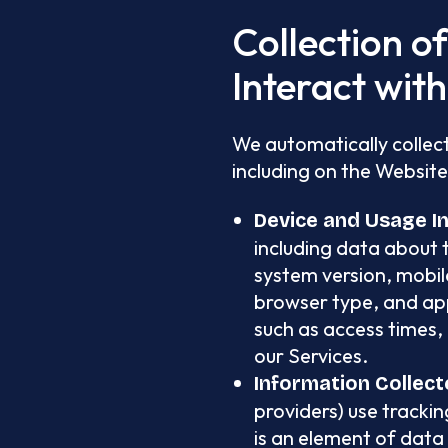
Collection o
Interact wit
We automatically collect
including on the Website
Device and Usage I
including data about 
system version, mobile
browser type, and app
such as access times, 
our Services.
Information Collect
providers) use trackin
is an element of data