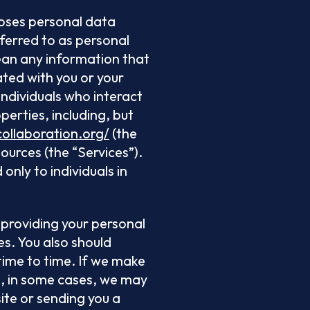
loses personal data
ferred to as personal
mean any information that
iated with you or your
individuals who interact
perties, including, but
collaboration.org/
(the
ources (the “Services”).
only to individuals in
o providing your personal
es. You also should
ime to time. If we make
nd, in some cases, we may
ite or sending you a