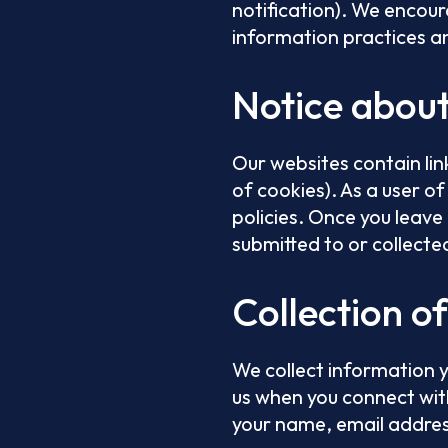
notification). We encour
information practices an
Notice abou
Our websites contain lin
of cookies). As a user of 
policies. Once you leave
submitted to or collecte
Collection o
We collect information y
us when you connect wit
your name, email addres