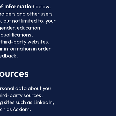
below,
of Information
holders and other users
 but not limited to, your
gender, education
qualifications,
third-party websites,
ar information in order
eedback.
Sources
ersonal data about you
hird-party sources,
g sites such as LinkedIn,
uch as Acxiom.