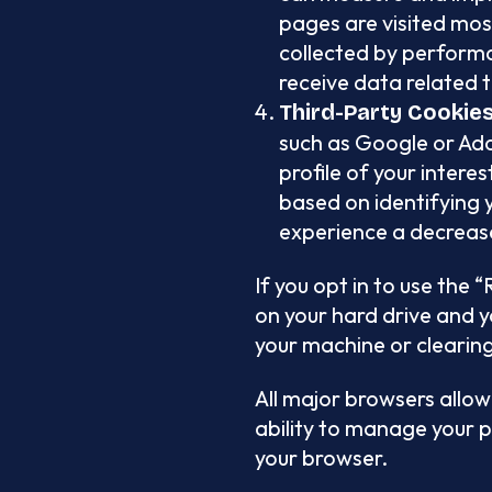
pages are visited most
collected by performa
receive data related t
Third-Party Cookie
such as Google or Ad
profile of your inter
based on identifying y
experience a decrease
If you opt in to use the
on your hard drive and yo
your machine or clearing
All major browsers allow
ability to manage your p
your browser.