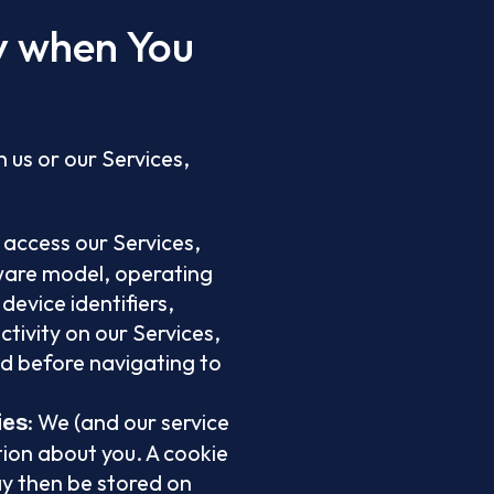
ly when You
 us or our Services,
 access our Services,
dware model, operating
device identifiers,
tivity on our Services,
ed before navigating to
: We (and our service
ies
tion about you. A cookie
ay then be stored on