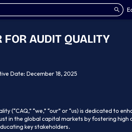
E
 FOR AUDIT QUALITY
tive Date: December 18, 2025
lity (“CAQ,” “we,” “our” or “us) is dedicated to enh
ust in the global capital markets by fostering high
educating key stakeholders.