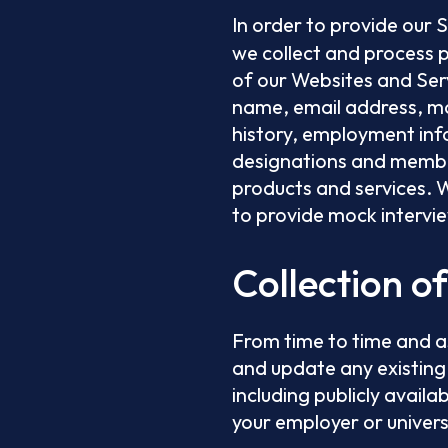
In order to provide our 
we collect and process 
of our Websites and Serv
name, email address, ma
history, employment info
designations and member
products and services. W
to provide mock intervi
Collection o
From time to time and a
and update any existing
including publicly availa
your employer or univers