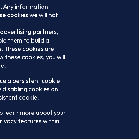
s. Any information
e cookies we will not
 advertising partners,
e them to build a
s. These cookies are
w these cookies, you will
ne.
ce a persistent cookie
y disabling cookies on
sistent cookie.
To learn more about your
rivacy features within