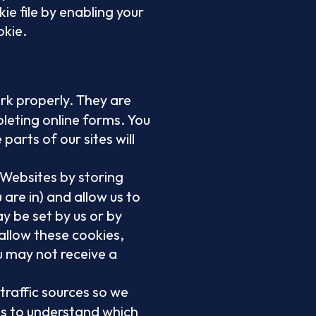
ie file by enabling your
okie.
rk properly. They are
pleting online forms. You
parts of our sites will
 Websites by storing
are in) and allow us to
y be set by us or by
allow these cookies,
u may not receive a
 traffic sources so we
s to understand which