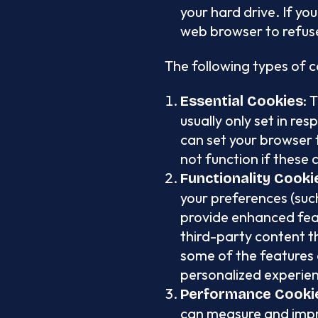
your hard drive. If yo
web browser to refuse
The following types of 
: 
Essential Cookies
usually only set in re
can set your browser t
not function if these 
Functionality Cooki
your preferences (such
provide enhanced feat
third-party content t
some of the features 
personalized experien
Performance Cooki
can measure and impr