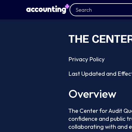
THE CENTER
Privacy Policy
Last Updated and Effec
Overview
The Center for Audit Qua
confidence and public tr
collaborating with and 