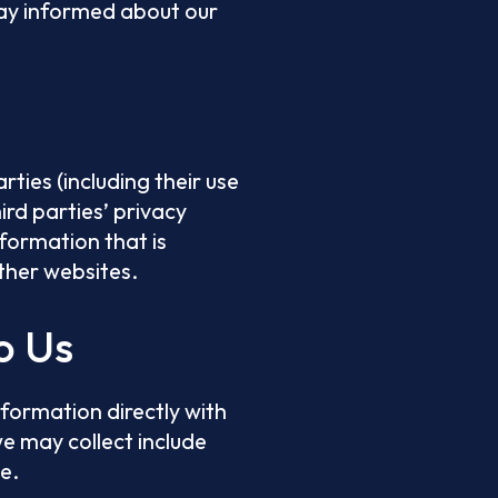
stay informed about our
ties (including their use
hird parties’ privacy
nformation that is
other websites.
o Us
nformation directly with
e may collect include
e.