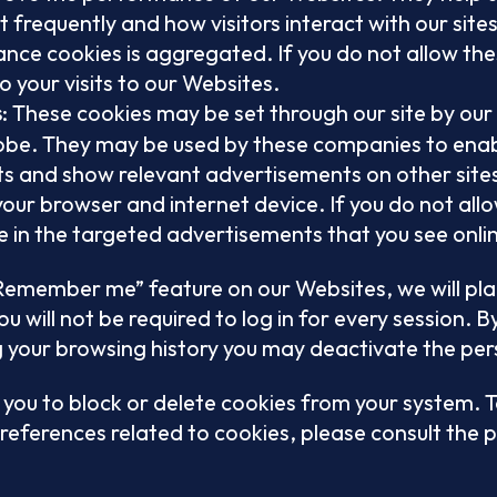
 frequently and how visitors interact with our site
nce cookies is aggregated. If you do not allow thes
o your visits to our Websites.
: These cookies may be set through our site by our
s
obe. They may be used by these companies to enabl
ests and show relevant advertisements on other site
our browser and internet device. If you do not allo
 in the targeted advertisements that you see onli
 “Remember me” feature on our Websites, we will pla
u will not be required to log in for every session. B
 your browsing history you may deactivate the per
 you to block or delete cookies from your system. 
references related to cookies, please consult the p