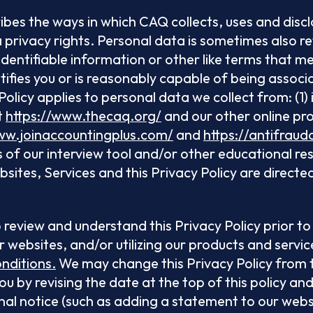
ribes the ways in which CAQ collects, uses and disc
privacy rights. Personal data is sometimes also re
identifiable information or other like terms that 
entifies you or is reasonably capable of being assoc
olicy applies to personal data we collect from: (1) 
t
https://www.thecaq.org/
and our other online pro
ww.joinaccountingplus.com/
and
https://antifraud
s of our interview tool and/or other educational res
ites, Services and this Privacy Policy are directed 
 to review and understand this Privacy Policy prior t
r websites, and/or utilizing our products and servic
nditions.
We may change this Privacy Policy from t
you by revising the date at the top of this policy a
nal notice (such as adding a statement to our webs