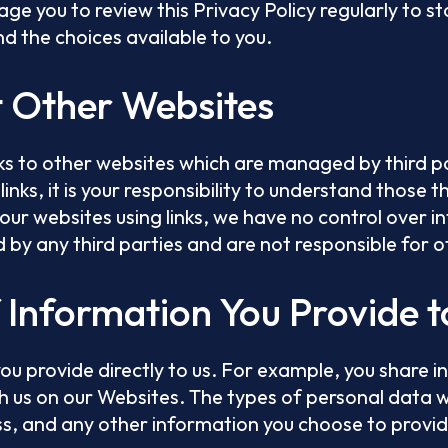
age you to review this Privacy Policy regularly to 
d the choices available to you.
t Other Websites
ks to other websites which are managed by third par
links, it is your responsibility to understand those t
 our websites using links, we have no control over i
d by any third parties and are not responsible for 
f Information You Provide t
ou provide directly to us. For example, you share i
h us on our Websites. The types of personal data w
s, and any other information you choose to provid