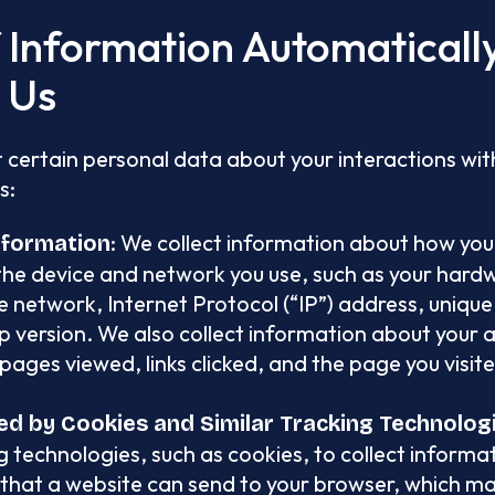
f Information Automatical
h Us
 certain personal data about your interactions with
s:
: We collect information about how you
nformation
the device and network you use, such as your har
 network, Internet Protocol (“IP”) address, unique 
 version. We also collect information about your ac
pages viewed, links clicked, and the page you visit
ed by Cookies and Similar Tracking Technolog
g technologies, such as cookies, to collect informa
 that a website can send to your browser, which m