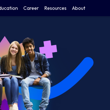
ducation
Career
Resources
About