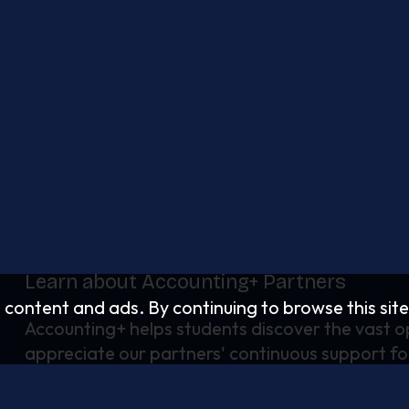
Learn about Accounting+ Partners
d content and ads. By continuing to browse this site
Accounting+ helps students discover the vast op
appreciate our partners' continuous support fo
strengthening the talent pipeline.