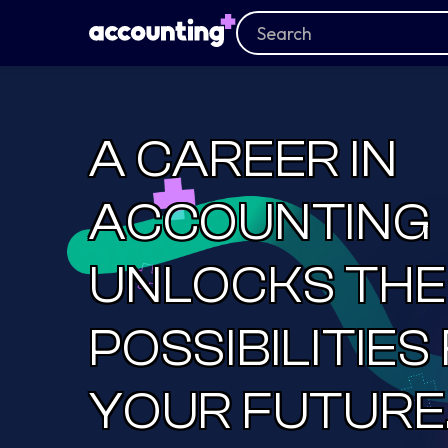
A CAREER IN
ACCOUNTING
UNLOCKS THE
POSSIBILITIES
YOUR FUTURE