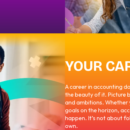
YOUR CA
A career in accounting d
the beauty of it. Picture 
and ambitions. Whether y
goals on the horizon, acc
happen. It’s not about fo
own.