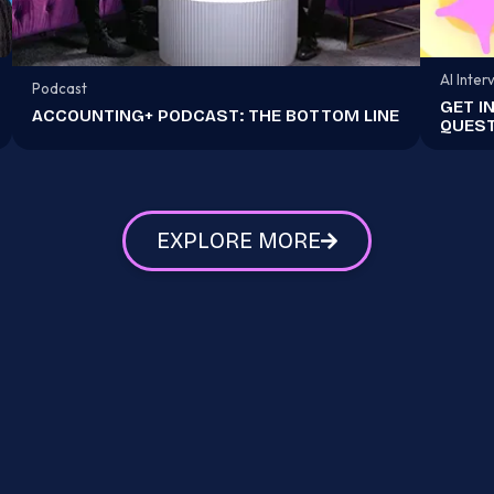
AI Inter
Podcast
GET I
ACCOUNTING+ PODCAST: THE BOTTOM LINE
QUEST
EXPLORE MORE