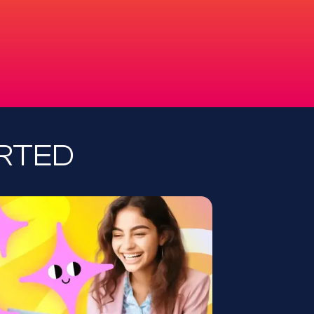
ARTED