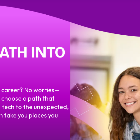
ATH INTO
m career? No worries—
o choose a path that
 tech to the unexpected,
an take you places you