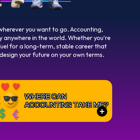
 wherever you want to go. Accounting,
rly anywhere in the world. Whether you're
fuel for a long-term, stable career that
o design your future on your own terms.
WHERE CAN
ACCOUNTING TAKE ME?
+