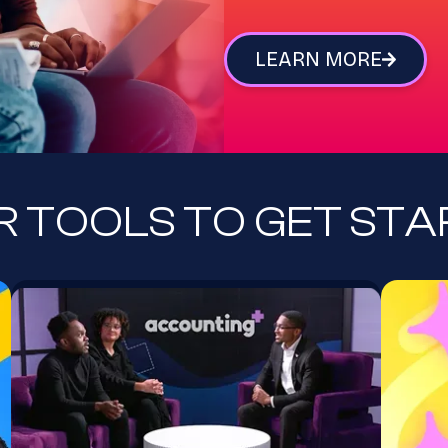
LEARN MORE
 TOOLS TO GET ST