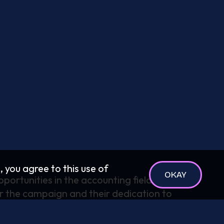
, you agree to this use of
OKAY
portunities in the accounting field. We
r the campaign and their dedication to