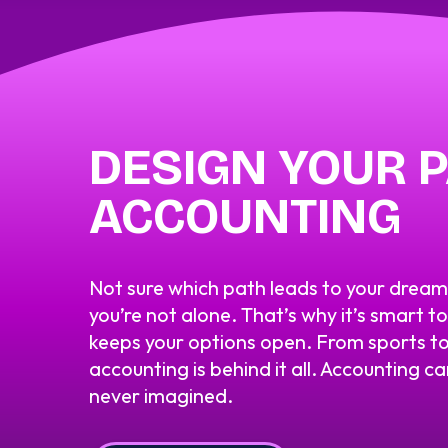
DESIGN YOUR P
ACCOUNTING
Not sure which path leads to your drea
you’re not alone. That’s why it’s smart t
keeps your options open. From sports to
accounting is behind it all. Accounting c
never imagined.