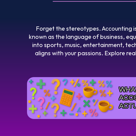
Forget the stereotypes. Accounting i
known as the language of business, equip
into sports, music, entertainment, tech
aligns with your passions. Explore rea
WHA
ACC
ACT