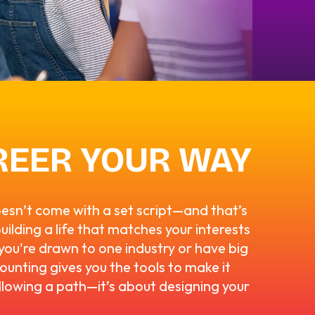
REER YOUR WAY
oesn’t come with a set script—and that’s
building a life that matches your interests
ou're drawn to one industry or have big
ounting gives you the tools to make it
llowing a path—it’s about designing your