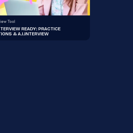
view Tool
NTERVIEW READY: PRACTICE
IONS & A.I.INTERVIEW