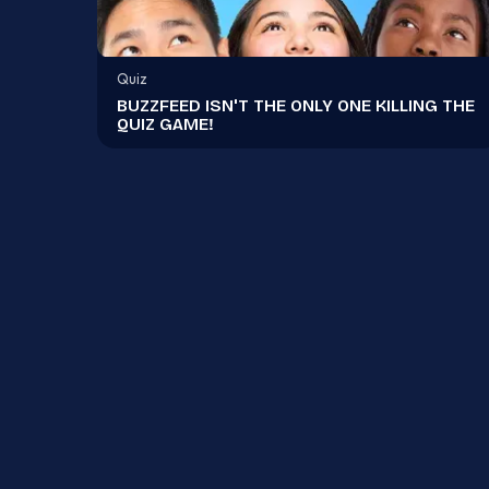
Quiz
BUZZFEED ISN'T THE ONLY ONE KILLING THE
QUIZ GAME!