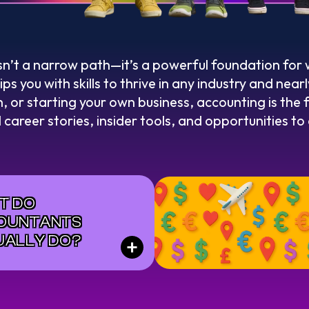
sn’t a narrow path—it’s a powerful foundation for
s you with skills to thrive in any industry and nea
, or starting your own business, accounting is the 
l career stories, insider tools, and opportunities t
T DO
OUNTANTS
UALLY DO?
+