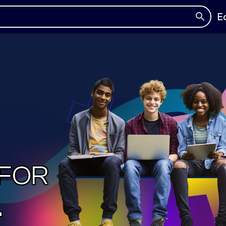
E
 FOR
.