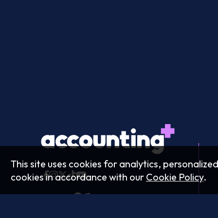
This site uses cookies for analytics, personalize
cookies in accordance with our
Cookie Policy
.
Podcast: