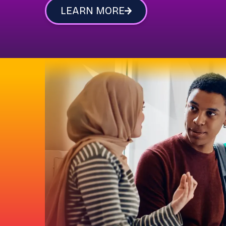
LEARN MORE