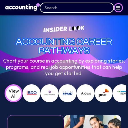
ACCOUNTING CAREER
PATHWAYS
Chart your course in accounting by exploring stories,
programs, and real job opportunities that can help
you get started.
View
All