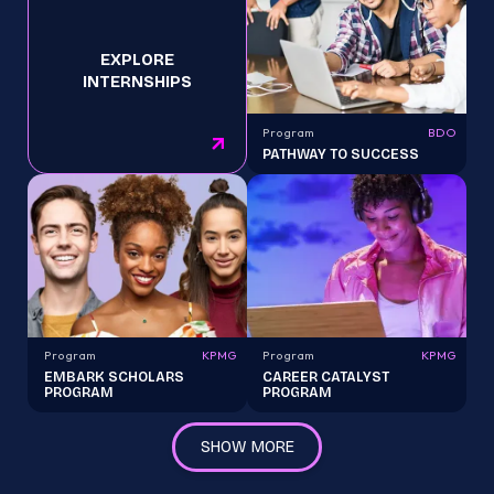
EXPLORE
INTERNSHIPS
Program
BDO
PATHWAY TO SUCCESS
Program
KPMG
Program
KPMG
EMBARK SCHOLARS
CAREER CATALYST
PROGRAM
PROGRAM
SHOW MORE