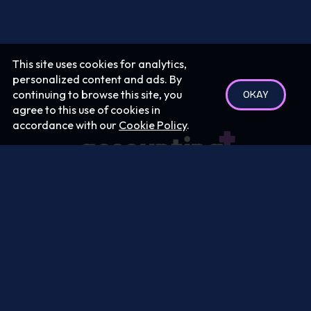
This site uses cookies for analytics,
personalized content and ads. By
continuing to browse this site, you
OKAY
agree to this use of cookies in
accordance with our
Cookie Policy
.
Podcast:
Terms
|
Privacy
Your Privacy Rights
Send us questions/feedback